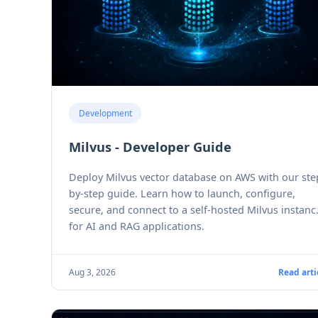
Development
Milvus - Developer Guide
Deploy Milvus vector database on AWS with our ste
by-step guide. Learn how to launch, configure,
secure, and connect to a self-hosted Milvus instanc
for AI and RAG applications.
Aug 3, 2026
Read arti