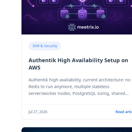
IAM & Security
Authentik High Availability Setup on
AWS
Authentik high availability, current architecture: no
Redis to run anymore, multiple stateless
server/worker nodes, PostgreSQL sizing, shared
storage, and the version-parity gotcha.
Jul 27, 2026
Read arti