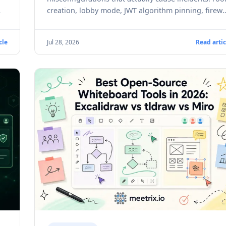
creation, lobby mode, JWT algorithm pinning, firewa
ports, and real CVEs to patch against.
cle
Jul 28, 2026
Read artic