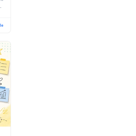
ll
le