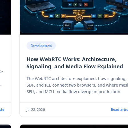
Development
How WebRTC Works: Architecture,
Signaling, and Media Flow Explained
p-
The WebRTC architecture explained: how signaling,
e
SDP, and ICE connect two browsers, and where mes
SFU, and MCU media flow diverge in production.
cle
Jul 28, 2026
Read artic