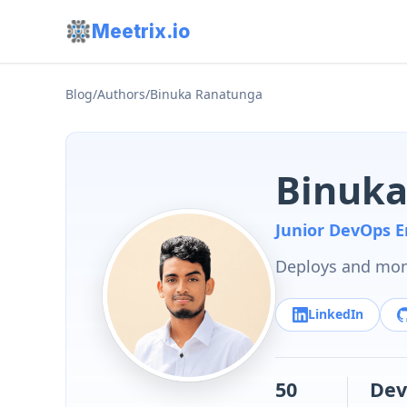
Meetrix.io
Blog
/
Authors
/
Binuka Ranatunga
Binuka
Junior DevOps E
Deploys and moni
LinkedIn
50
Dev