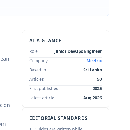
AT A GLANCE
Role
Junior DevOps Engineer
lean
Company
Meetrix
Based in
Sri Lanka
Articles
50
First published
2025
Latest article
Aug 2026
s on
EDITORIAL STANDARDS
rom
Guides are written while