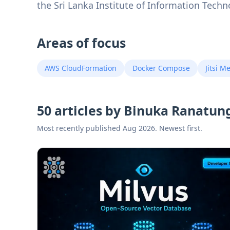
the Sri Lanka Institute of Information Techn
Areas of focus
AWS CloudFormation
Docker Compose
Jitsi M
50 articles by Binuka Ranatun
Most recently published Aug 2026. Newest first.