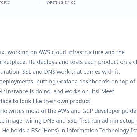
TOPIC
WRITING SINCE
ix, working on AWS cloud infrastructure and the
ketplace. He deploys and tests each product on a c
guration, SSL and DNS work that comes with it.
e deployments, putting Grafana dashboards on top of
 instance is doing, and works on Jitsi Meet
face to look like their own product.
e. He writes most of the AWS and GCP developer guide
ce image, wiring DNS and SSL, first-run admin setup,
. He holds a BSc (Hons) in Information Technology f