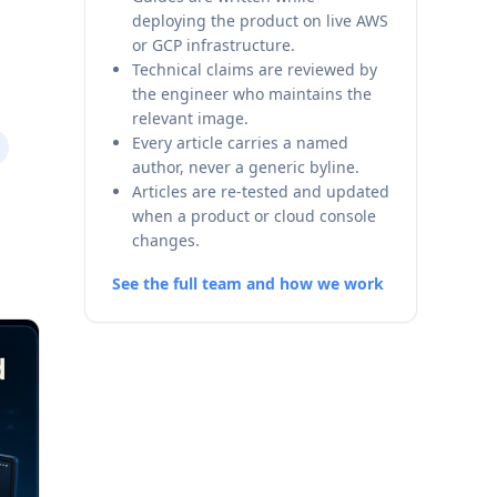
deploying the product on live AWS
or GCP infrastructure.
Technical claims are reviewed by
the engineer who maintains the
relevant image.
Every article carries a named
author, never a generic byline.
Articles are re-tested and updated
when a product or cloud console
changes.
See the full team and how we work