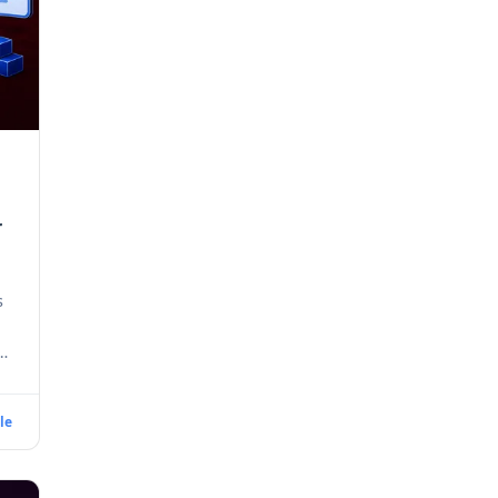
r
s
le