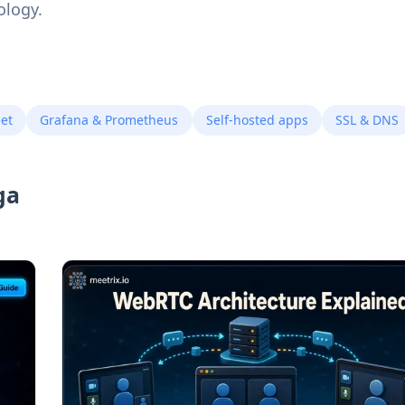
ology.
eet
Grafana & Prometheus
Self-hosted apps
SSL & DNS
ga