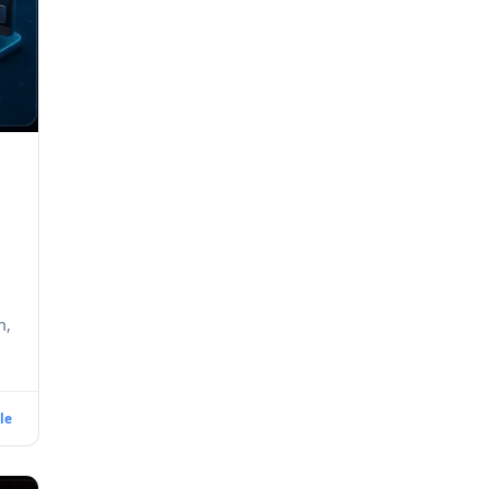
h,
le