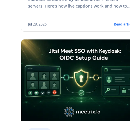
servers. Here's how live captions work and how to
turn them on.
Jul 28, 2026
Read arti