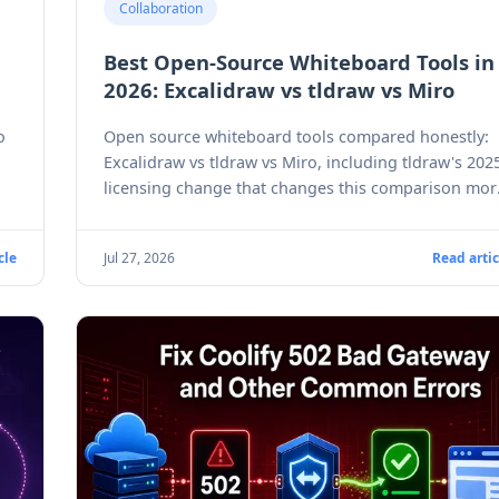
Collaboration
Best Open-Source Whiteboard Tools in
2026: Excalidraw vs tldraw vs Miro
o
Open source whiteboard tools compared honestly:
Excalidraw vs tldraw vs Miro, including tldraw's 202
licensing change that changes this comparison mor
than most people realize.
cle
Jul 27, 2026
Read artic