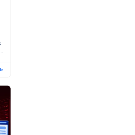
5
e
le