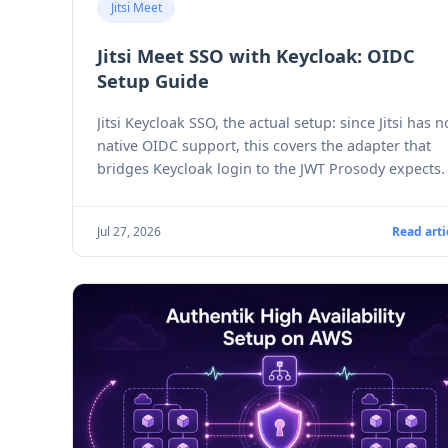
Jitsi Meet
Jitsi Meet SSO with Keycloak: OIDC
Setup Guide
Jitsi Keycloak SSO, the actual setup: since Jitsi has n
native OIDC support, this covers the adapter that
bridges Keycloak login to the JWT Prosody expects.
Jul 27, 2026
Read arti