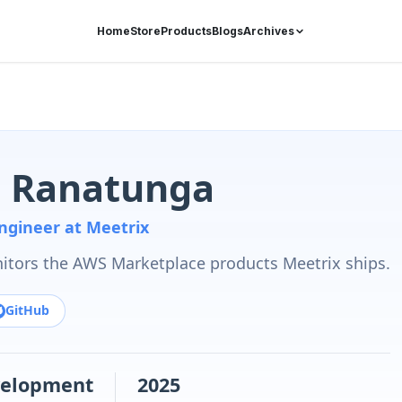
Home
Store
Products
Blogs
Archives
 Ranatunga
ngineer at Meetrix
tors the AWS Marketplace products Meetrix ships.
GitHub
elopment
2025