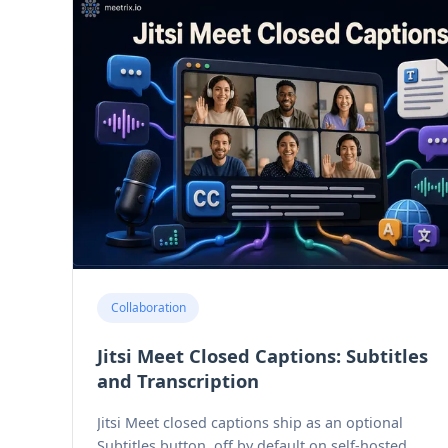
Collaboration
Jitsi Meet Closed Captions: Subtitles
and Transcription
Jitsi Meet closed captions ship as an optional
Subtitles button, off by default on self-hosted