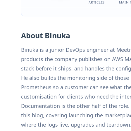
ARTICLES
MAIN 
About Binuka
Binuka is a junior DevOps engineer at Meetr
products the company publishes on AWS Mar
stack before it ships, and handles the confi
He also builds the monitoring side of thos
Prometheus so a customer can see what their
customisation for clients who need the inter
Documentation is the other half of the rol
this blog, covering launching the marketpla
where the logs live, upgrades and teardown