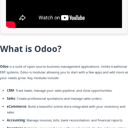
What is Odoo?
Odoo
is a suite of open-source business management applications. Unlike traditional
ERP systems, Odoo is modular, allowing you to start with a few apps and add more as
your needs grow. Key modules include:
CRM:
Track leads, manage your sales pipeline, and close opportunities.
Sales:
Create professional quotations and manage sales orders.
eCommerce:
Build a beautiful online store integrated with your inventory and
sales.
Accounting:
Manage invoices, bills, bank reconciliation, and financial reports.