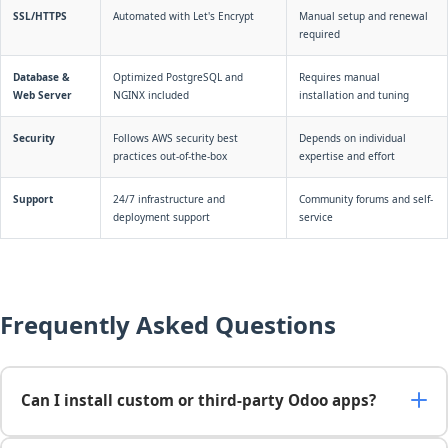
SSL/HTTPS
Automated with Let's Encrypt
Manual setup and renewal
required
Database &
Optimized PostgreSQL and
Requires manual
Web Server
NGINX included
installation and tuning
Security
Follows AWS security best
Depends on individual
practices out-of-the-box
expertise and effort
Support
24/7 infrastructure and
Community forums and self-
deployment support
service
Frequently Asked Questions
Can I install custom or third-party Odoo apps?