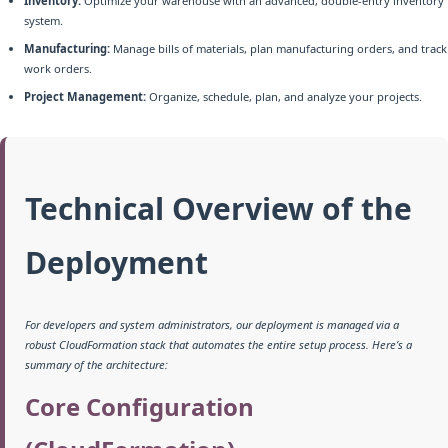
Inventory:
Optimize your warehouse with an advanced, double-entry inventory
system.
Manufacturing:
Manage bills of materials, plan manufacturing orders, and track
work orders.
Project Management:
Organize, schedule, plan, and analyze your projects.
Technical Overview of the
Deployment
For developers and system administrators, our deployment is managed via a
robust CloudFormation stack that automates the entire setup process. Here’s a
summary of the architecture:
Core Configuration