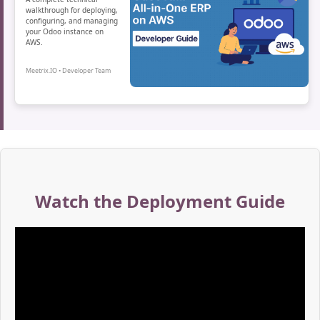
walkthrough for deploying,
configuring, and managing
your Odoo instance on
AWS.
Meetrix.IO • Developer Team
Watch the Deployment Guide