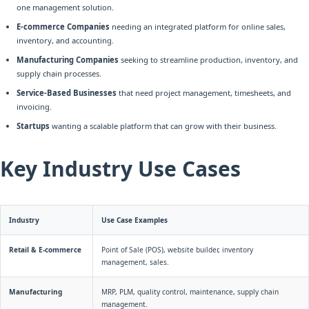
one management solution.
E-commerce Companies
needing an integrated platform for online sales,
inventory, and accounting.
Manufacturing Companies
seeking to streamline production, inventory, and
supply chain processes.
Service-Based Businesses
that need project management, timesheets, and
invoicing.
Startups
wanting a scalable platform that can grow with their business.
Key Industry Use Cases
Industry
Use Case Examples
Retail & E-commerce
Point of Sale (POS), website builder, inventory
management, sales.
Manufacturing
MRP, PLM, quality control, maintenance, supply chain
management.