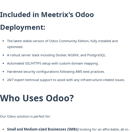
Included in Meetrix's Odoo
Deployment:
The latest stable version of Odoo Community Edition, fully installed and
optimized.
A robust server stack including Docker, NGINX, and PostgreSQL.
Automated SSL/HTTPS setup with custom domain mapping.
Hardened security configurations following AWS best practices.
24/7 expert technical support to assist with any infrastructure-related issues.
Who Uses Odoo?
Our Odoo solution is perfect for:
Small and Medium-sized Businesses (SMBs)
looking for an affordable, all-in-