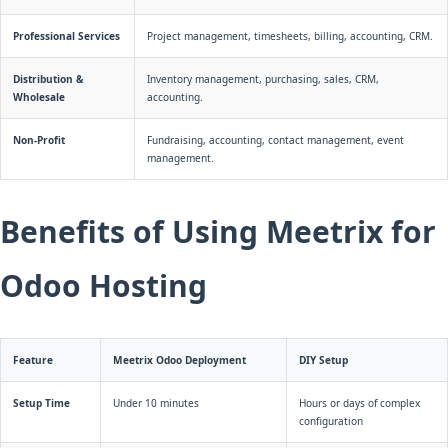
Professional Services
Project management, timesheets, billing, accounting, CRM.
Distribution &
Inventory management, purchasing, sales, CRM,
Wholesale
accounting.
Non-Profit
Fundraising, accounting, contact management, event
management.
Benefits of Using Meetrix for
Odoo Hosting
Feature
Meetrix Odoo Deployment
DIY Setup
Setup Time
Under 10 minutes
Hours or days of complex
configuration