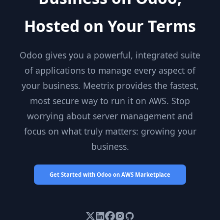
Hosted on Your Terms
Odoo gives you a powerful, integrated suite
of applications to manage every aspect of
your business. Meetrix provides the fastest,
most secure way to run it on AWS. Stop
worrying about server management and
focus on what truly matters: growing your
business.
Get Started with Odoo on AWS Marketplace