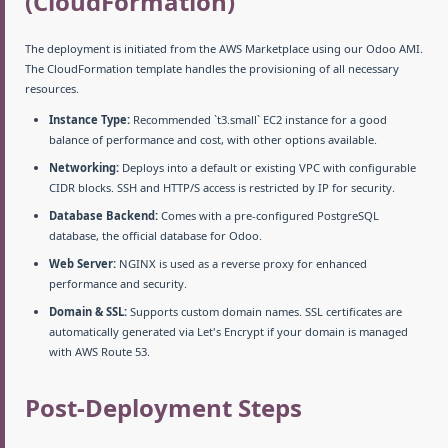
(CloudFormation)
The deployment is initiated from the AWS Marketplace using our Odoo AMI.
The CloudFormation template handles the provisioning of all necessary
resources.
Instance Type:
Recommended `t3.small` EC2 instance for a good
balance of performance and cost, with other options available.
Networking:
Deploys into a default or existing VPC with configurable
CIDR blocks. SSH and HTTP/S access is restricted by IP for security.
Database Backend:
Comes with a pre-configured PostgreSQL
database, the official database for Odoo.
Web Server:
NGINX is used as a reverse proxy for enhanced
performance and security.
Domain & SSL:
Supports custom domain names. SSL certificates are
automatically generated via Let's Encrypt if your domain is managed
with AWS Route 53.
Post-Deployment Steps