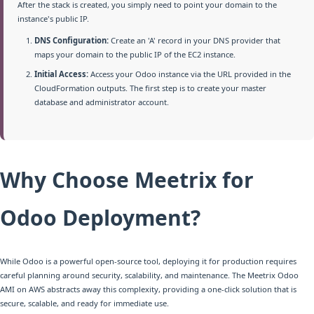
After the stack is created, you simply need to point your domain to the
instance's public IP.
DNS Configuration:
Create an 'A' record in your DNS provider that
maps your domain to the public IP of the EC2 instance.
Initial Access:
Access your Odoo instance via the URL provided in the
CloudFormation outputs. The first step is to create your master
database and administrator account.
Why Choose Meetrix for
Odoo Deployment?
While Odoo is a powerful open-source tool, deploying it for production requires
careful planning around security, scalability, and maintenance. The Meetrix Odoo
AMI on AWS abstracts away this complexity, providing a one-click solution that is
secure, scalable, and ready for immediate use.