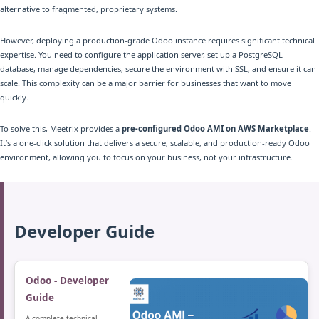
alternative to fragmented, proprietary systems.
However, deploying a production-grade Odoo instance requires significant technical
expertise. You need to configure the application server, set up a PostgreSQL
database, manage dependencies, secure the environment with SSL, and ensure it can
scale. This complexity can be a major barrier for businesses that want to move
quickly.
To solve this, Meetrix provides a
pre-configured Odoo AMI on AWS Marketplace
.
It’s a one-click solution that delivers a secure, scalable, and production-ready Odoo
environment, allowing you to focus on your business, not your infrastructure.
Developer Guide
Odoo - Developer
Guide
A complete technical