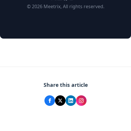
© 2026 Meetrix, All rights reserved.
Share this article