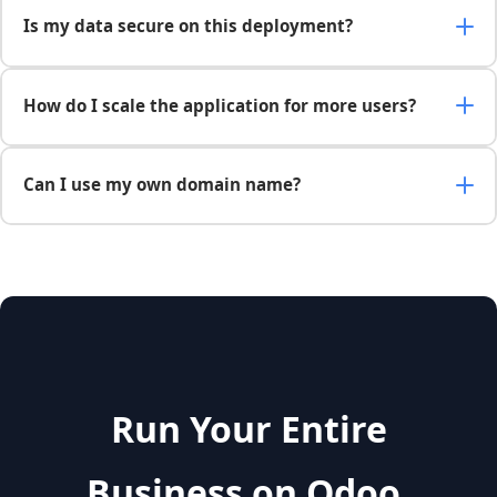
Is my data secure on this deployment?
How do I scale the application for more users?
Can I use my own domain name?
Run Your Entire
Business on Odoo,