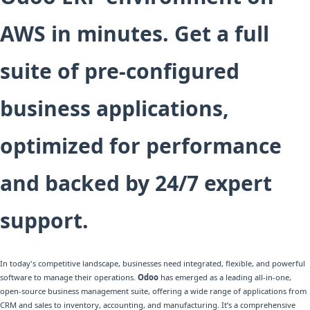
AWS in minutes. Get a full
suite of pre-configured
business applications,
optimized for performance
and backed by 24/7 expert
support.
In today's competitive landscape, businesses need integrated, flexible, and powerful
software to manage their operations.
Odoo
has emerged as a leading all-in-one,
open-source business management suite, offering a wide range of applications from
CRM and sales to inventory, accounting, and manufacturing. It’s a comprehensive