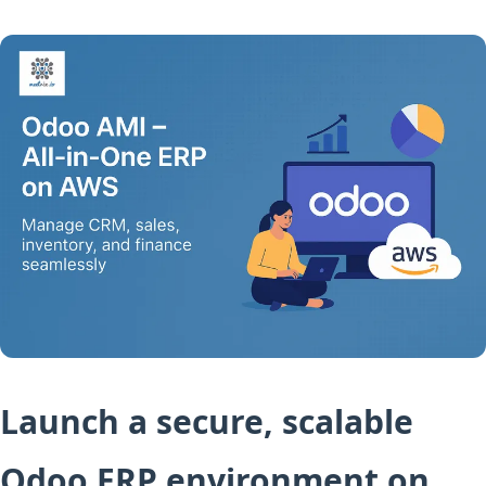
Launch a secure, scalable
Odoo ERP environment on