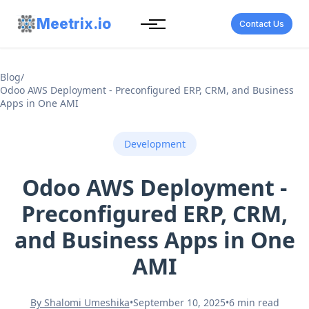
Meetrix.io
Contact Us
Blog
/
Odoo AWS Deployment - Preconfigured ERP, CRM, and Business
Apps in One AMI
Development
Odoo AWS Deployment -
Preconfigured ERP, CRM,
and Business Apps in One
AMI
By Shalomi Umeshika
•
September 10, 2025
•
6 min read