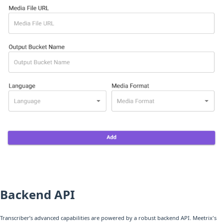
Backend API
Transcriber’s advanced capabilities are powered by a robust backend API. Meetrix's