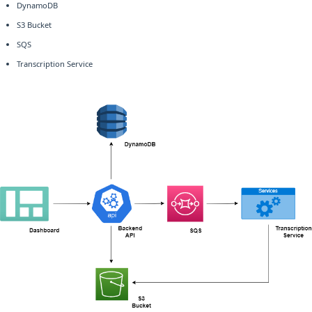
DynamoDB
S3 Bucket
SQS
Transcription Service