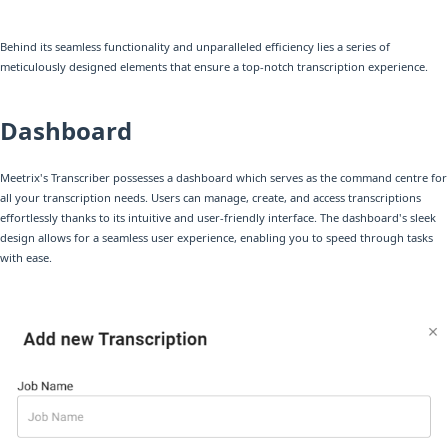
Behind its seamless functionality and unparalleled efficiency lies a series of
meticulously designed elements that ensure a top-notch transcription experience.
Dashboard
Meetrix's Transcriber possesses a dashboard which serves as the command centre for
all your transcription needs. Users can manage, create, and access transcriptions
effortlessly thanks to its intuitive and user-friendly interface. The dashboard's sleek
design allows for a seamless user experience, enabling you to speed through tasks
with ease.