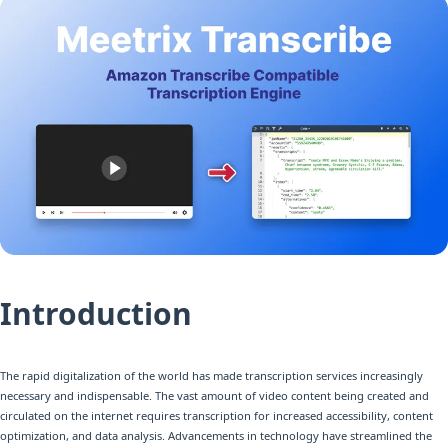
Introduction
The rapid digitalization of the world has made transcription services increasingly
necessary and indispensable. The vast amount of video content being created and
circulated on the internet requires transcription for increased accessibility, content
optimization, and data analysis. Advancements in technology have streamlined the