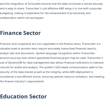
and the integration of S3 buckets ensures that the data converted is stored securely
and is easy to share. Transcriber's cost-effective AWS setup is in line with corporate
budgeting, making it imperative for the enhancement of productivity and
collaboration within the workspace.
Finance Sector
Precision and compliance are non-negotiable in the finance sector. Transcriber is a
valuable asset to workers who require accurately transcribed financial reports,
analyst calls and discussions. Spoken language recognition within Transcriber
ensures accuracy even where specialized financial jargon may be used. Transcriber's
use of DynamoDB for data management also allows financial institutions to maintain
records for audits and analysis. The system's SQS-based communication adds to the
security of the data shared as well as the integrity, while AWS deployment is
considered a cost-efficient choice, ensuring optimal resource utilization, and meeting
the finance industry's requirements.
Education Sector