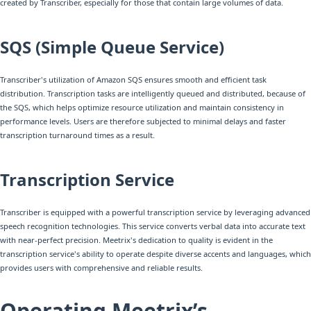
created by Transcriber, especially for those that contain large volumes of data.
SQS (Simple Queue Service)
Transcriber's utilization of Amazon SQS ensures smooth and efficient task
distribution. Transcription tasks are intelligently queued and distributed, because of
the SQS, which helps optimize resource utilization and maintain consistency in
performance levels. Users are therefore subjected to minimal delays and faster
transcription turnaround times as a result.
Transcription Service
Transcriber is equipped with a powerful transcription service by leveraging advanced
speech recognition technologies. This service converts verbal data into accurate text
with near-perfect precision. Meetrix's dedication to quality is evident in the
transcription service's ability to operate despite diverse accents and languages, which
provides users with comprehensive and reliable results.
Operating Meetrix’s