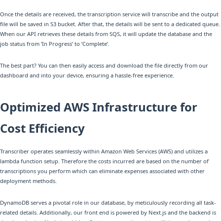
Once the details are received, the transcription service will transcribe and the output
file will be saved in S3 bucket. After that, the details will be sent to a dedicated queue.
When our API retrieves these details from SQS, it will update the database and the
job status from ‘In Progress’ to ‘Complete’.
The best part? You can then easily access and download the file directly from our
dashboard and into your device, ensuring a hassle-free experience.
Optimized AWS Infrastructure for
Cost Efficiency
Transcriber operates seamlessly within Amazon Web Services (AWS) and utilizes a
lambda function setup. Therefore the costs incurred are based on the number of
transcriptions you perform which can eliminate expenses associated with other
deployment methods.
DynamoDB serves a pivotal role in our database, by meticulously recording all task-
related details. Additionally, our front end is powered by Next.js and the backend is