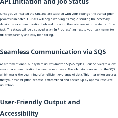
API Initiation and Job Status
Once you’ve inserted the URL and are satisfied with your settings, the transcription
process is initiated. Our API will begin working its magic, sending the necessary
details to our communication hub and updating the database with the status of the
task. The status will be displayed as an ‘In Progress’ tag next to your task name, for
full transparency and easy monitoring.
Seamless Communication via SQS
As aforementioned, our system utilizes Amazon SQS (Simple Queue Service) to allow
smoother communication between components. The job details are sent to the SQS,
which marks the beginning of an efficient exchange of data. This interaction ensures
that your transcription process is streamlined and backed up by optimal resource
utilization.
User-Friendly Output and
Accessibility