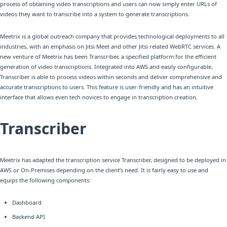
process of obtaining video transcriptions and users can now simply enter URLs of
videos they want to transcribe into a system to generate transcriptions.
Meetrix is a global outreach company that provides technological deployments to all
industries, with an emphasis on Jitsi Meet and other Jitsi related WebRTC services. A
new venture of Meetrix has been Transcriber, a specified platform for the efficient
generation of video transcriptions. Integrated into AWS and easily configurable,
Transcriber is able to process videos within seconds and deliver comprehensive and
accurate transcriptions to users. This feature is user-friendly and has an intuitive
interface that allows even tech novices to engage in transcription creation.
Transcriber
Meetrix has adapted the transcription service Transcriber, designed to be deployed in
AWS or On-Premises depending on the client’s need. It is fairly easy to use and
equips the following components:
Dashboard
Backend API