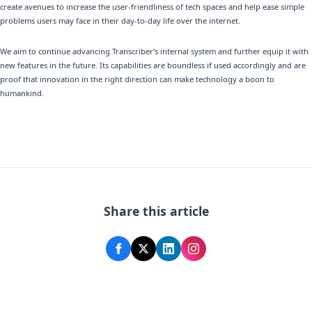
create avenues to increase the user-friendliness of tech spaces and help ease simple
problems users may face in their day-to-day life over the internet.
We aim to continue advancing Transcriber’s internal system and further equip it with
new features in the future. Its capabilities are boundless if used accordingly and are
proof that innovation in the right direction can make technology a boon to
humankind.
Share this article