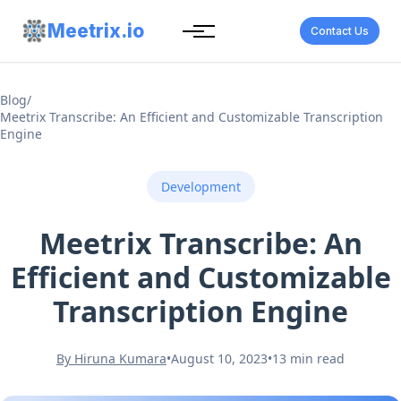
Meetrix.io
Contact Us
Blog
/
Meetrix Transcribe: An Efficient and Customizable Transcription
Engine
Development
Meetrix Transcribe: An
Efficient and Customizable
Transcription Engine
By Hiruna Kumara
•
August 10, 2023
•
13 min read