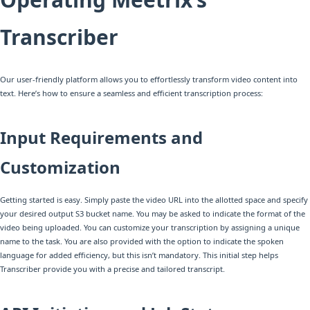
Transcriber
Our user-friendly platform allows you to effortlessly transform video content into
text. Here’s how to ensure a seamless and efficient transcription process:
Input Requirements and
Customization
Getting started is easy. Simply paste the video URL into the allotted space and specify
your desired output S3 bucket name. You may be asked to indicate the format of the
video being uploaded. You can customize your transcription by assigning a unique
name to the task. You are also provided with the option to indicate the spoken
language for added efficiency, but this isn’t mandatory. This initial step helps
Transcriber provide you with a precise and tailored transcript.