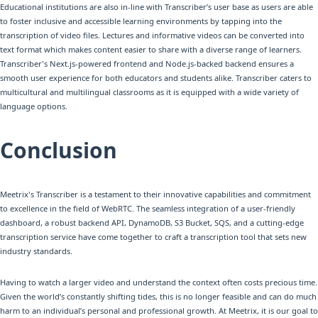
Educational institutions are also in-line with Transcriber’s user base as users are able
to foster inclusive and accessible learning environments by tapping into the
transcription of video files. Lectures and informative videos can be converted into
text format which makes content easier to share with a diverse range of learners.
Transcriber's Next.js-powered frontend and Node.js-backed backend ensures a
smooth user experience for both educators and students alike. Transcriber caters to
multicultural and multilingual classrooms as it is equipped with a wide variety of
language options.
Conclusion
Meetrix's Transcriber is a testament to their innovative capabilities and commitment
to excellence in the field of WebRTC. The seamless integration of a user-friendly
dashboard, a robust backend API, DynamoDB, S3 Bucket, SQS, and a cutting-edge
transcription service have come together to craft a transcription tool that sets new
industry standards.
Having to watch a larger video and understand the context often costs precious time.
Given the world’s constantly shifting tides, this is no longer feasible and can do much
harm to an individual’s personal and professional growth. At Meetrix, it is our goal to