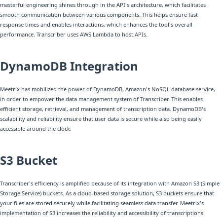
masterful engineering shines through in the API's architecture, which facilitates
smooth communication between various components. This helps ensure fast
response times and enables interactions, which enhances the tool's overall
performance. Transcriber uses AWS Lambda to host APIs.
DynamoDB Integration
Meetrix has mobilized the power of DynamoDB, Amazon's NoSQL database service,
in order to empower the data management system of Transcriber. This enables
efficient storage, retrieval, and management of transcription data. DynamoDB's
scalability and reliability ensure that user data is secure while also being easily
accessible around the clock.
S3 Bucket
Transcriber's efficiency is amplified because of its integration with Amazon S3 (Simple
Storage Service) buckets. As a cloud-based storage solution, S3 buckets ensure that
your files are stored securely while facilitating seamless data transfer. Meetrix's
implementation of S3 increases the reliability and accessibility of transcriptions