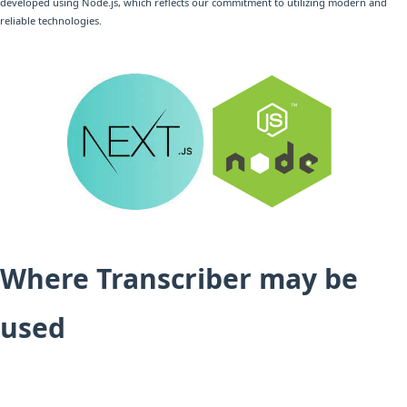
developed using Node.js, which reflects our commitment to utilizing modern and
reliable technologies.
Where Transcriber may be
used