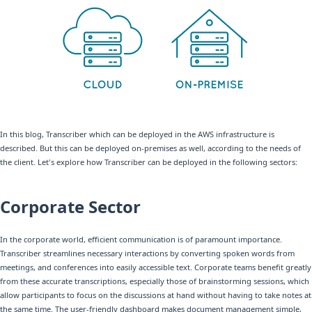
In this blog, Transcriber which can be deployed in the AWS infrastructure is
described. But this can be deployed on-premises as well, according to the needs of
the client. Let's explore how Transcriber can be deployed in the following sectors:
Corporate Sector
In the corporate world, efficient communication is of paramount importance.
Transcriber streamlines necessary interactions by converting spoken words from
meetings, and conferences into easily accessible text. Corporate teams benefit greatly
from these accurate transcriptions, especially those of brainstorming sessions, which
allow participants to focus on the discussions at hand without having to take notes at
the same time. The user-friendly dashboard makes document management simple,