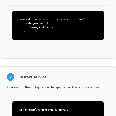
Component "conference.jitsi-meet.example.com" "muc"

    modules_enabled = {

        "token_verification";

    }
2
Restart service
After making the configuration changes, restart the prosody service:
sudo systemctl restart prosody.service