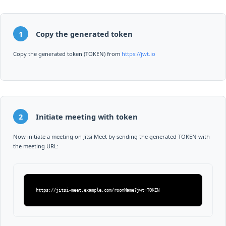
1
Copy the generated token
Copy the generated token (TOKEN) from
https://jwt.io
2
Initiate meeting with token
Now initiate a meeting on Jitsi Meet by sending the generated TOKEN with
the meeting URL:
https://jitsi-meet.example.com/roomName?jwt=TOKEN