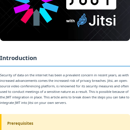
Introduction
Security of data on the internet has been a prevalent concern in recent years, as with
increased advancements comes the increased risk of privacy breaches. Jitsi, an open-
source video conferencing platform, is renowned for its security measures and often
used to conduct meetings of a sensitive nature as a result. This is possible because of
the JWT integration in place. This article aims to break down the steps you can take to
integrate JWT into Jitsi on your own servers.
Prerequisites