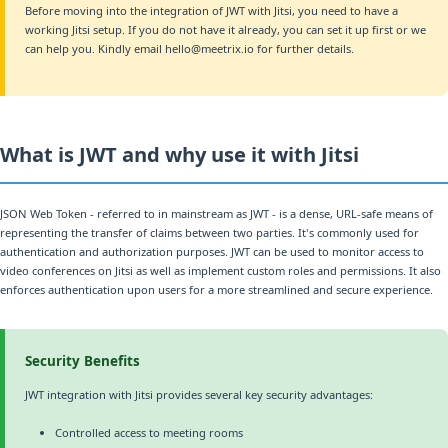
Before moving into the integration of JWT with Jitsi, you need to have a
working Jitsi setup. If you do not have it already, you can set it up first or we
can help you. Kindly email hello@meetrix.io for further details.
What is JWT and why use it with Jitsi
JSON Web Token - referred to in mainstream as JWT - is a dense, URL-safe means of
representing the transfer of claims between two parties. It's commonly used for
authentication and authorization purposes. JWT can be used to monitor access to
video conferences on Jitsi as well as implement custom roles and permissions. It also
enforces authentication upon users for a more streamlined and secure experience.
Security Benefits
JWT integration with Jitsi provides several key security advantages:
Controlled access to meeting rooms