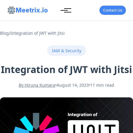
Meetrix.io
Contact Us
Blog
/
Integration of JWT with Jitsi
IAM & Security
Integration of JWT with Jitsi
By Hiruna Kumara
•
August 14, 2023
•
11 min read