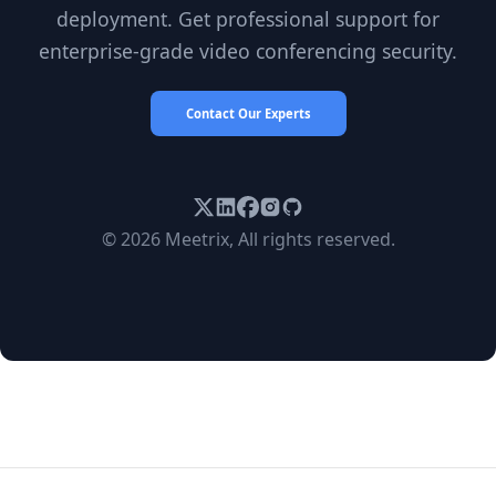
deployment. Get professional support for
enterprise-grade video conferencing security.
Contact Our Experts
© 2026 Meetrix, All rights reserved.