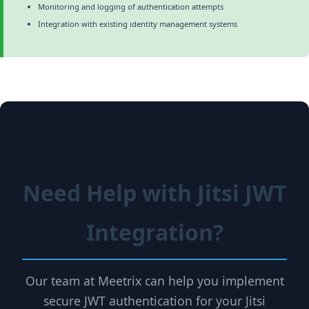
Monitoring and logging of authentication attempts
Integration with existing identity management systems
Need Help with Jitsi JWT
Integration?
Our team at Meetrix can help you implement
secure JWT authentication for your Jitsi