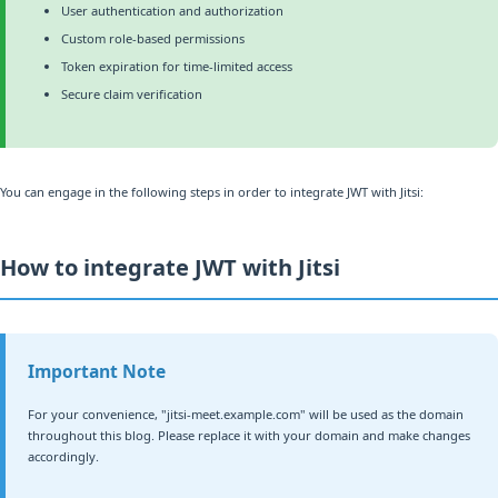
User authentication and authorization
Custom role-based permissions
Token expiration for time-limited access
Secure claim verification
You can engage in the following steps in order to integrate JWT with Jitsi:
How to integrate JWT with Jitsi
Important Note
For your convenience, "jitsi-meet.example.com" will be used as the domain
throughout this blog. Please replace it with your domain and make changes
accordingly.