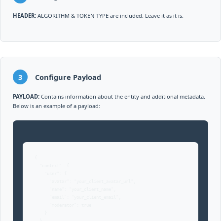
HEADER:
ALGORITHM & TOKEN TYPE are included. Leave it as it is.
3
Configure Payload
PAYLOAD:
Contains information about the entity and additional metadata.
Below is an example of a payload:
{

  "context": { 

    "user": {

      "avatar": "your_client_avatar_url",

      "name": "your_client_name",

      "email": "your_client_email",

      "moderator": true

    }
