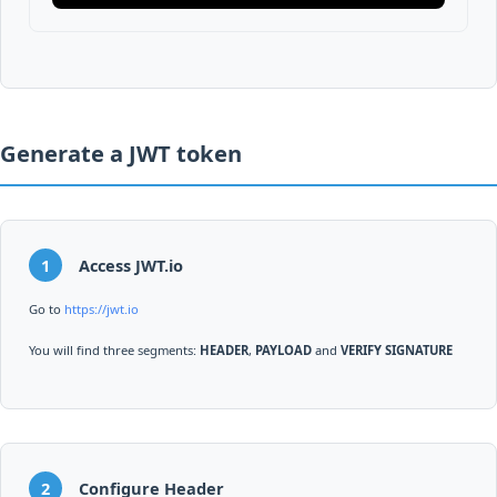
Generate a JWT token
1
Access JWT.io
Go to
https://jwt.io
You will find three segments:
HEADER
,
PAYLOAD
and
VERIFY SIGNATURE
2
Configure Header