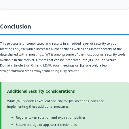
Conclusion
This process is uncomplicated and results in an added layer of security to your
meetings on Jitsi, which increases authenticity as well as ensures the safety of the
data shared within meetings. JWT is among some of the most optimal security tools
available in the market. Others that can be integrated into Jitsi include Secure
Domain, Single Sign On and LDAP. Your meetings on Jitsi are only a few
straightforward steps away from being fully secured.
Additional Security Considerations
While JWT provides excellent security for Jitsi meetings, consider
implementing these additional measures:
Regular token rotation and expiration policies
Secure storage of app_secret credentials