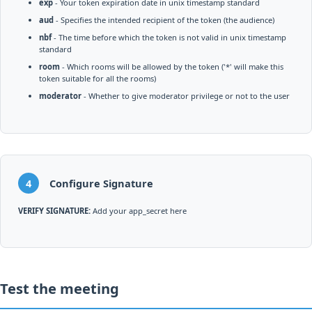
exp
- Your token expiration date in unix timestamp standard
aud
- Specifies the intended recipient of the token (the audience)
nbf
- The time before which the token is not valid in unix timestamp
standard
room
- Which rooms will be allowed by the token ('*' will make this
token suitable for all the rooms)
moderator
- Whether to give moderator privilege or not to the user
4
Configure Signature
VERIFY SIGNATURE:
Add your app_secret here
Test the meeting