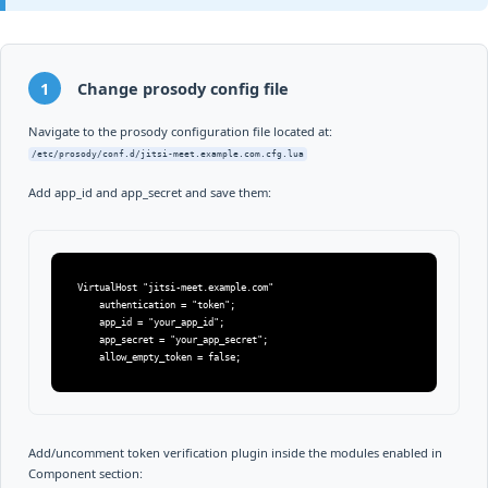
1
Change prosody config file
Navigate to the prosody configuration file located at:
/etc/prosody/conf.d/jitsi-meet.example.com.cfg.lua
Add app_id and app_secret and save them:
VirtualHost "jitsi-meet.example.com"

    authentication = "token";

    app_id = "your_app_id";

    app_secret = "your_app_secret";

    allow_empty_token = false;
Add/uncomment token verification plugin inside the modules enabled in
Component section: