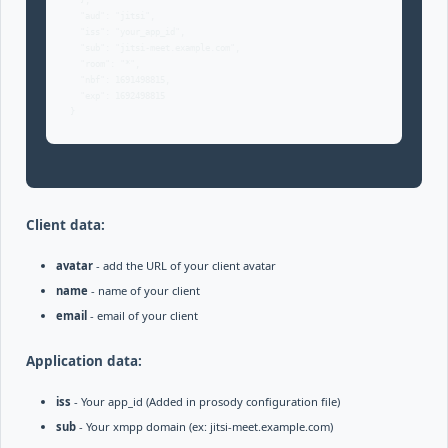
  },

  "aud": "jitsi",

  "iss": "your_app_id",

  "sub": "jitsi-meet.example.com",

  "room": "*",

  "nbf": 1691498815,

  "exp": 1692498815

}
Client data:
avatar
- add the URL of your client avatar
name
- name of your client
email
- email of your client
Application data:
iss
- Your app_id (Added in prosody configuration file)
sub
- Your xmpp domain (ex: jitsi-meet.example.com)