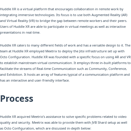
Huddle XR is a virtual platform that encourages collaboration in remote work by
integrating immersive technologies. Its focus is to use both Augmented Reality (AR)
and Virtual Reality (VR) to bridge the gap between remote workers and their peers.
Users of Huddle XR are able to participate in virtual meetings as well as interactive
presentations in real-time.
Huddle XR caters to many different fields of work and has a versatile design to it. The
team at Huddle XR employed Meetrix to deploy the Jitsi infrastructure set up with
Octo Configuration. Huddle XR was founded with a specific focus on using AR and VR
to establish mainstream virtual communication. It employs three in-built platforms to
facilitate the streams of Real-time Communication such as Community, Conference,
and Exhibition. It hosts an array of features typical of a communication platform and
has an interactive and user-friendly interface.
Process
Huddle XR acquired Meetrix’s assistance to solve specific problems related to video
quality and security. Meetrix was able to provide them with JVB Shard setup as well
as Octo Configuration, which are discussed in-depth below: