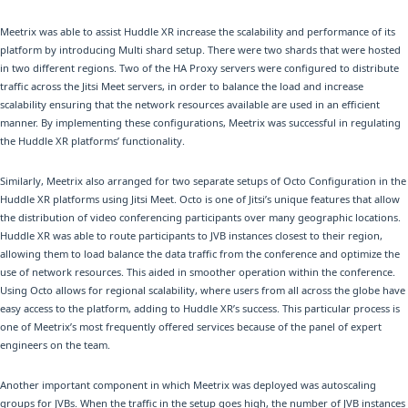
Meetrix was able to assist Huddle XR increase the scalability and performance of its
platform by introducing Multi shard setup. There were two shards that were hosted
in two different regions. Two of the HA Proxy servers were configured to distribute
traffic across the Jitsi Meet servers, in order to balance the load and increase
scalability ensuring that the network resources available are used in an efficient
manner. By implementing these configurations, Meetrix was successful in regulating
the Huddle XR platforms’ functionality.
Similarly, Meetrix also arranged for two separate setups of Octo Configuration in the
Huddle XR platforms using Jitsi Meet. Octo is one of Jitsi’s unique features that allow
the distribution of video conferencing participants over many geographic locations.
Huddle XR was able to route participants to JVB instances closest to their region,
allowing them to load balance the data traffic from the conference and optimize the
use of network resources. This aided in smoother operation within the conference.
Using Octo allows for regional scalability, where users from all across the globe have
easy access to the platform, adding to Huddle XR’s success. This particular process is
one of Meetrix’s most frequently offered services because of the panel of expert
engineers on the team.
Another important component in which Meetrix was deployed was autoscaling
groups for JVBs. When the traffic in the setup goes high, the number of JVB instances