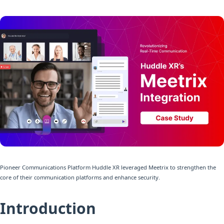
Pioneer Communications Platform Huddle XR leveraged Meetrix to strengthen the
core of their communication platforms and enhance security.
Introduction