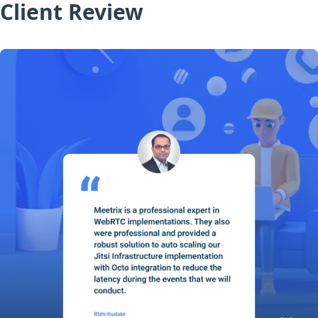
Client Review